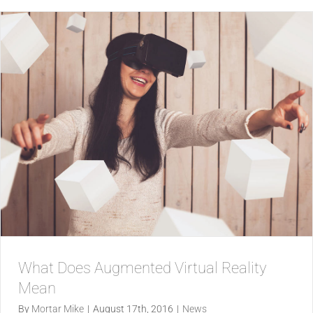
What Does Augmented Virtual Reality
Mean
By
Mortar Mike
|
August 17th, 2016
|
News