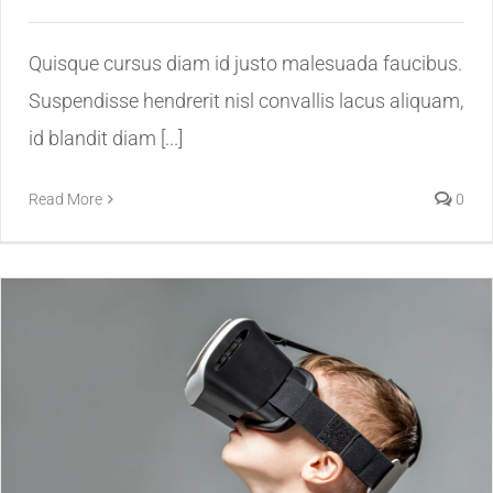
Quisque cursus diam id justo malesuada faucibus.
Suspendisse hendrerit nisl convallis lacus aliquam,
id blandit diam [...]
Read More
0