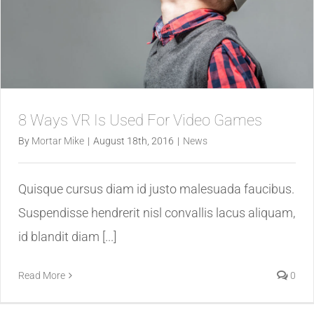
8 Ways VR Is Used For Video Games
By
Mortar Mike
|
August 18th, 2016
|
News
Quisque cursus diam id justo malesuada faucibus.
Suspendisse hendrerit nisl convallis lacus aliquam,
id blandit diam [...]
Read More
0