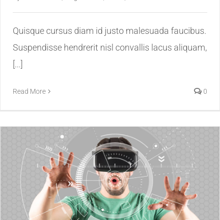
Quisque cursus diam id justo malesuada faucibus.
Suspendisse hendrerit nisl convallis lacus aliquam,
[...]
Read More
0