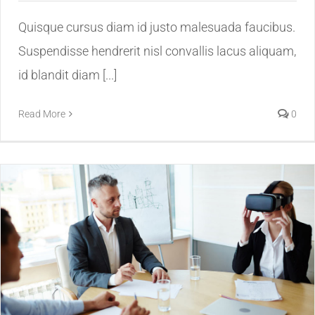
Quisque cursus diam id justo malesuada faucibus.
Suspendisse hendrerit nisl convallis lacus aliquam,
id blandit diam [...]
Read More
0