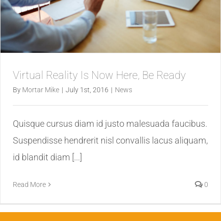
Virtual Reality Is Now Here, Be Ready
By
Mortar Mike
|
July 1st, 2016
|
News
Quisque cursus diam id justo malesuada faucibus.
Suspendisse hendrerit nisl convallis lacus aliquam,
id blandit diam [...]
Read More
0