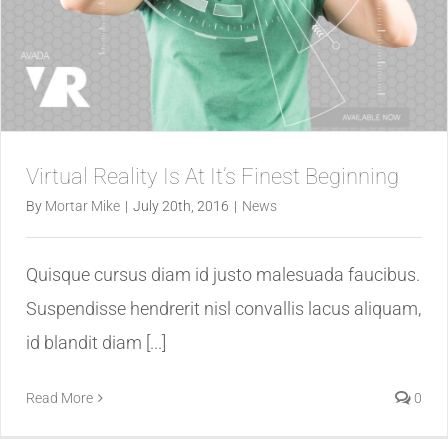
Virtual Reality Is At It’s Finest Beginning
By
Mortar Mike
|
July 20th, 2016
|
News
Quisque cursus diam id justo malesuada faucibus.
Suspendisse hendrerit nisl convallis lacus aliquam,
id blandit diam [...]
Read More
0