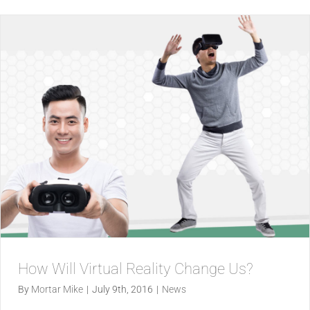
How Will Virtual Reality Change Us?
By
Mortar Mike
|
July 9th, 2016
|
News