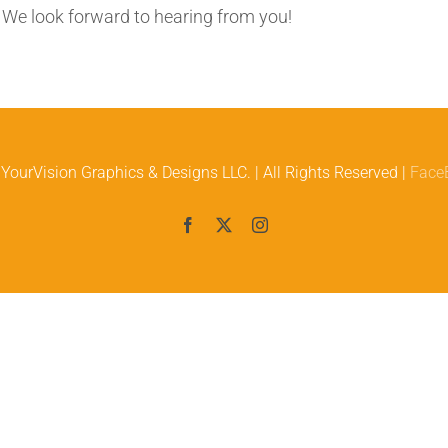
. We look forward to hearing from you!
YourVision Graphics & Designs LLC. | All Rights Reserved |
Face
Facebook
X
Instagram