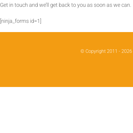
Skip
Get in touch and we’ll get back to you as soon as we can
to
[ninja_forms id=1]
content
© Copyright 2011 -
2026 